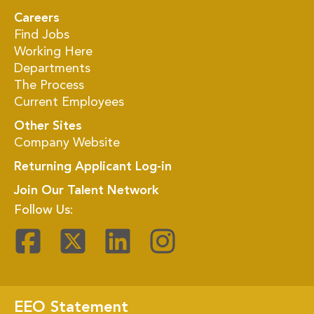
Careers
Find Jobs
Working Here
Departments
The Process
Current Employees
Other Sites
Company Website
Returning Applicant Log-in
Join Our Talent Network
Follow Us:
EEO Statement