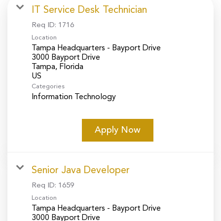
IT Service Desk Technician
Req ID:
1716
Location
Tampa Headquarters - Bayport Drive
3000 Bayport Drive
Tampa, Florida
Categories
Information Technology
Apply Now
Senior Java Developer
Req ID:
1659
Location
Tampa Headquarters - Bayport Drive
3000 Bayport Drive