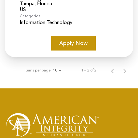
Tampa, Florida
Categories
Information Technology
Apply Now
Items per page
1 – 2 of 2
10