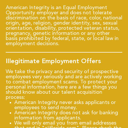
American Integrity is an Equal Employment
Opportunity employer and does not tolerate
discrimination on the basis of race, color, national
origin, age, religion, gender identity, sex, sexual
orientation, disability, protected veteran status,
pregnancy, genetic information or any other
basis prohibited by federal, state, or local law in
employment decisions.
Illegitimate Employment Offers
We take the privacy and security of prospective
employees very seriously and are actively working
to combat employment scams. To protect your
personal information, here are a few things you
should know about our talent acquisition
process:
American Integrity never asks applicants or
employees to send money.
American Integrity does not ask for banking
information from applicants.
We will only email you from email addresses