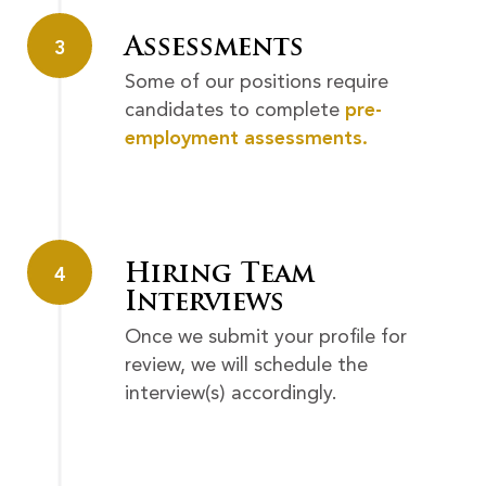
Assessments
3
Some of our positions require
candidates to complete
pre-
employment assessments.
Hiring Team
4
Interviews
Once we submit your profile for
review, we will schedule the
interview(s) accordingly.