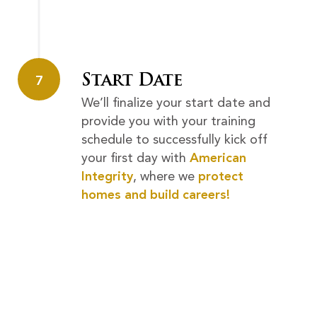
Start Date
7
We’ll finalize your start date and
provide you with your training
schedule to successfully kick off
your first day with
American
Integrity
, where we
protect
homes and build careers!