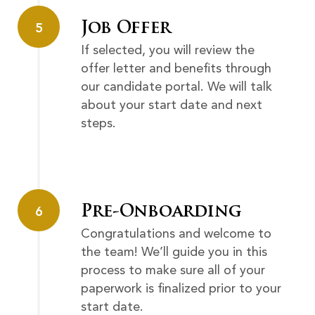
Job Offer
5
If selected, you will review the
offer letter and benefits through
our candidate portal. We will talk
about your start date and next
steps.
Pre-Onboarding
6
Congratulations and welcome to
the team! We’ll guide you in this
process to make sure all of your
paperwork is finalized prior to your
start date.