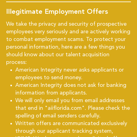
Illegitimate Employment Offers
We take the privacy and security of prospective
employees very seriously and are actively working
to combat employment scams. To protect your
personal information, here are a few things you
should know about our talent acquisition
process:
American Integrity never asks applicants or
employees to send money.
American Integrity does not ask for banking
information from applicants.
We will only email you from email addresses
that end in "aiiflorida.com". Please check the
spelling of email senders carefully.
Written offers are communicated exclusively
through our applicant tracking system,