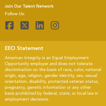
Join Our Talent Network
Follow Us:
EEO Statement
American Integrity is an Equal Employment
Opportunity employer and does not tolerate
discrimination on the basis of race, color, national
origin, age, religion, gender identity, sex, sexual
orientation, disability, protected veteran status,
pregnancy, genetic information or any other
basis prohibited by federal, state, or local law in
employment decisions.