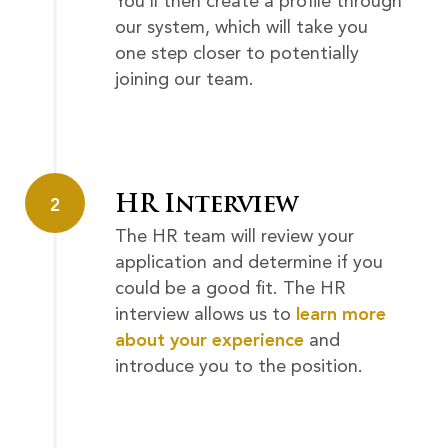
You’ll then create a profile through
our system, which will take you
one step closer to potentially
joining our team.
HR Interview
2
The HR team will review your
application and determine if you
could be a good fit. The HR
interview allows us to
learn more
about your experience
and
introduce you to the position.