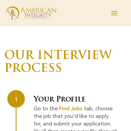
Toggle
navigati
Find Jobs
OUR INTERVIEW
Working Here
PROCESS
Departments
The Process
Your Profile
1
Current Employees
Go to the
Find Jobs
tab, choose
the job that you’d like to apply
Returning Applicant Login
for, and submit your application.