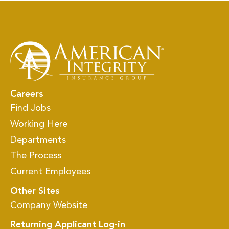
Careers
Find Jobs
Working Here
Departments
The Process
Current Employees
Other Sites
Company Website
Returning Applicant Log-in