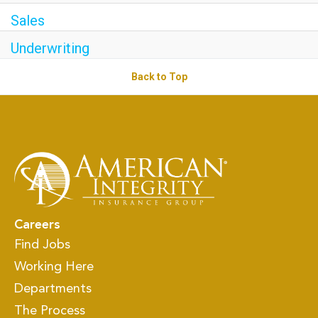
Sales
Underwriting
Back to Top
Careers
Find Jobs
Working Here
Departments
The Process