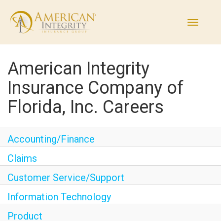
Toggle
navigati
American Integrity
Find Jobs
Insurance Company of
Working Here
Florida, Inc. Careers
Departments
Accounting/Finance
The Process
Claims
Customer Service/Support
Current Employees
Information Technology
Returning Applicant Login
Product