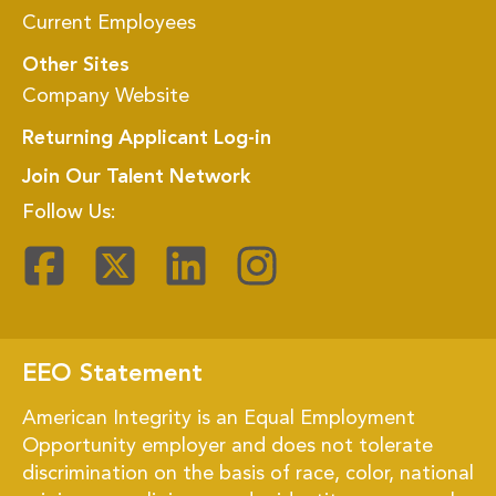
Current Employees
Other Sites
Company Website
Returning Applicant Log-in
Join Our Talent Network
Follow Us:
EEO Statement
American Integrity is an Equal Employment
Opportunity employer and does not tolerate
discrimination on the basis of race, color, national