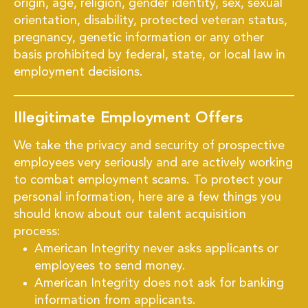
origin, age, religion, gender identity, sex, sexual
orientation, disability, protected veteran status,
pregnancy, genetic information or any other
basis prohibited by federal, state, or local law in
employment decisions.
Illegitimate Employment Offers
We take the privacy and security of prospective
employees very seriously and are actively working
to combat employment scams. To protect your
personal information, here are a few things you
should know about our talent acquisition
process:
American Integrity never asks applicants or
employees to send money.
American Integrity does not ask for banking
information from applicants.